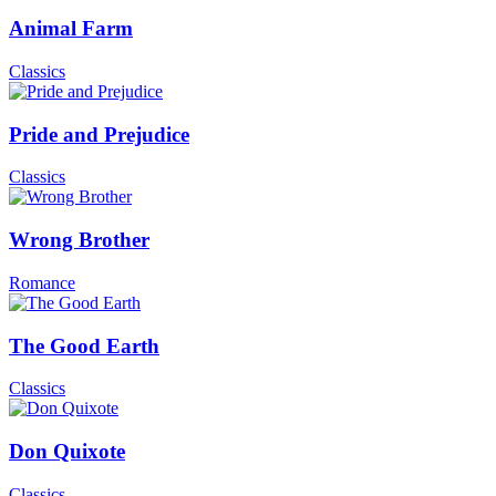
Animal Farm
Classics
Pride and Prejudice
Classics
Wrong Brother
Romance
The Good Earth
Classics
Don Quixote
Classics