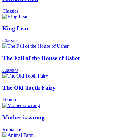
Classics
King Lear
Classics
The Fall of the House of Usher
Classics
The Old Tooth Fairy
Drama
Mother is wrong
Romance