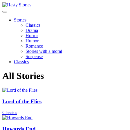
Stories
Classics
Drama
Horror
Humor
Romance
Stories with a moral
Suspense
Classics
All Stories
Lord of the Flies
Classics
Howards End