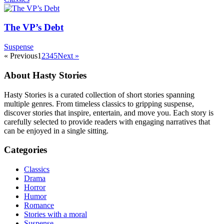
The VP’s Debt
Suspense
« Previous
1
2
3
4
5
Next »
About Hasty Stories
Hasty Stories is a curated collection of short stories spanning
multiple genres. From timeless classics to gripping suspense,
discover stories that inspire, entertain, and move you. Each story is
carefully selected to provide readers with engaging narratives that
can be enjoyed in a single sitting.
Categories
Classics
Drama
Horror
Humor
Romance
Stories with a moral
Suspense