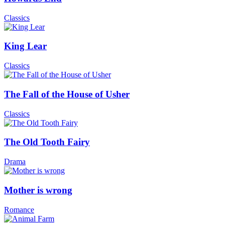
Classics
King Lear
Classics
The Fall of the House of Usher
Classics
The Old Tooth Fairy
Drama
Mother is wrong
Romance