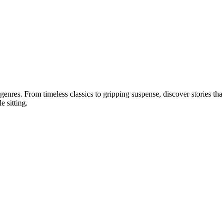
 genres. From timeless classics to gripping suspense, discover stories tha
e sitting.