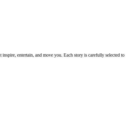
t inspire, entertain, and move you. Each story is carefully selected to