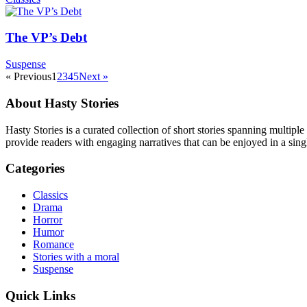
The VP’s Debt
Suspense
« Previous
1
2
3
4
5
Next »
About Hasty Stories
Hasty Stories is a curated collection of short stories spanning multiple
provide readers with engaging narratives that can be enjoyed in a singl
Categories
Classics
Drama
Horror
Humor
Romance
Stories with a moral
Suspense
Quick Links