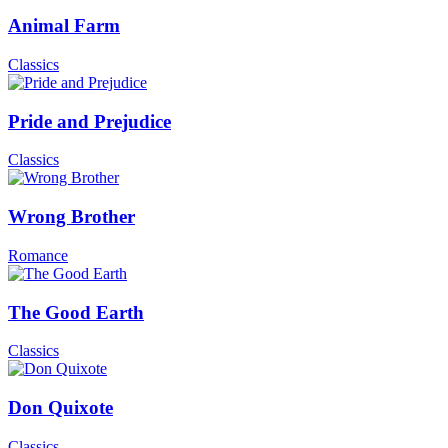
Animal Farm
Classics
Pride and Prejudice
Classics
Wrong Brother
Romance
The Good Earth
Classics
Don Quixote
Classics