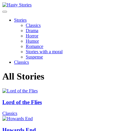
Stories
Classics
Drama
Horror
Humor
Romance
Stories with a moral
Suspense
Classics
All Stories
Lord of the Flies
Classics
Howards End