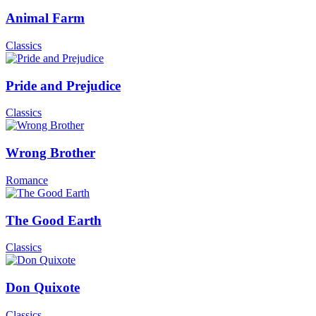
Animal Farm
Classics
Pride and Prejudice
Classics
Wrong Brother
Romance
The Good Earth
Classics
Don Quixote
Classics