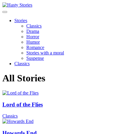
Stories
Classics
Drama
Horror
Humor
Romance
Stories with a moral
Suspense
Classics
All Stories
Lord of the Flies
Classics
Howards End