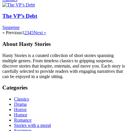
The VP’s Debt
Suspense
« Previous
1
2
3
4
5
Next »
About Hasty Stories
Hasty Stories is a curated collection of short stories spanning
multiple genres. From timeless classics to gripping suspense,
discover stories that inspire, entertain, and move you. Each story is
carefully selected to provide readers with engaging narratives that
can be enjoyed in a single sitting.
Categories
Classics
Drama
Horror
Humor
Romance
Stories with a moral
Suspense