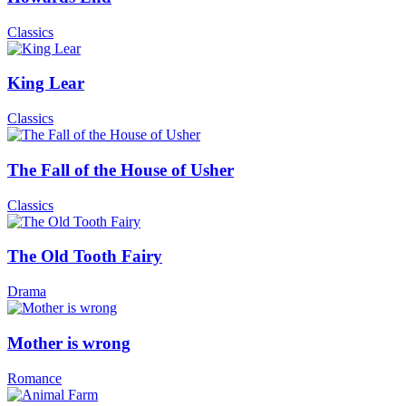
Classics
King Lear
Classics
The Fall of the House of Usher
Classics
The Old Tooth Fairy
Drama
Mother is wrong
Romance