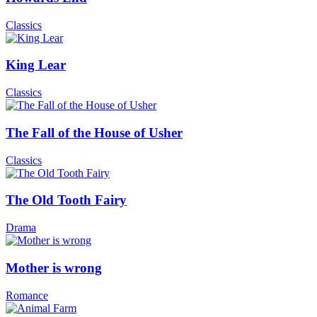
Classics
King Lear
Classics
The Fall of the House of Usher
Classics
The Old Tooth Fairy
Drama
Mother is wrong
Romance