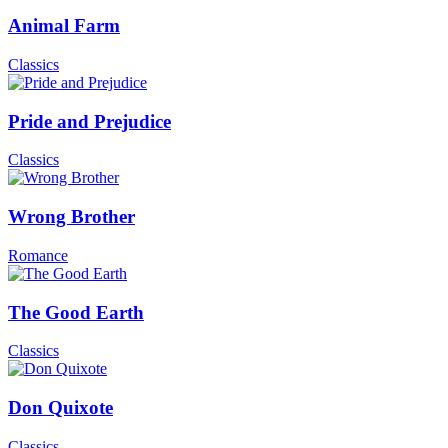
Animal Farm
Classics
Pride and Prejudice
Classics
Wrong Brother
Romance
The Good Earth
Classics
Don Quixote
Classics