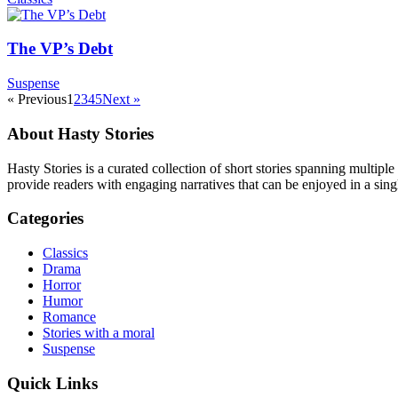
The VP’s Debt
Suspense
« Previous
1
2
3
4
5
Next »
About Hasty Stories
Hasty Stories is a curated collection of short stories spanning multiple
provide readers with engaging narratives that can be enjoyed in a singl
Categories
Classics
Drama
Horror
Humor
Romance
Stories with a moral
Suspense
Quick Links