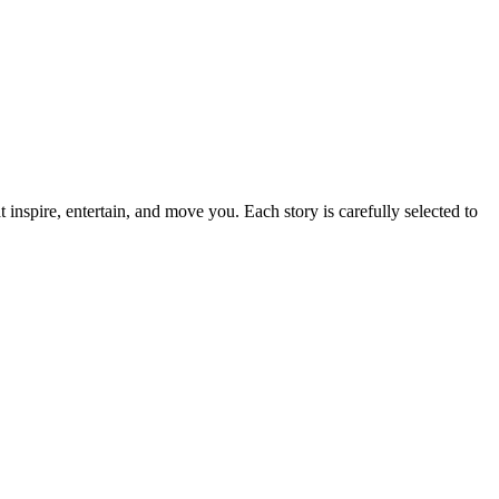
t inspire, entertain, and move you. Each story is carefully selected to