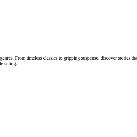
 genres. From timeless classics to gripping suspense, discover stories tha
e sitting.