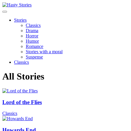
Stories
Classics
Drama
Horror
Humor
Romance
Stories with a moral
Suspense
Classics
All Stories
Lord of the Flies
Classics
Howards End