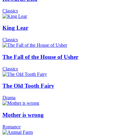
Classics
King Lear
Classics
The Fall of the House of Usher
Classics
The Old Tooth Fairy
Drama
Mother is wrong
Romance