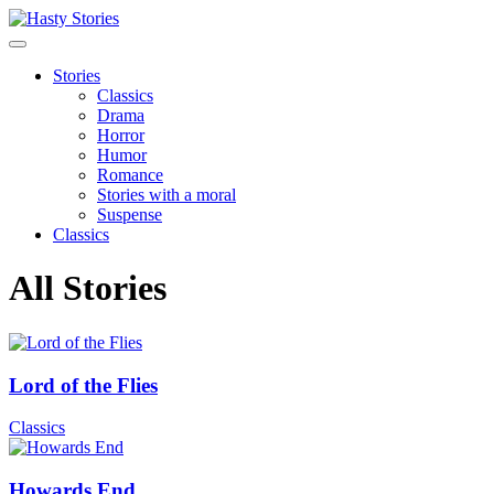
Stories
Classics
Drama
Horror
Humor
Romance
Stories with a moral
Suspense
Classics
All Stories
Lord of the Flies
Classics
Howards End