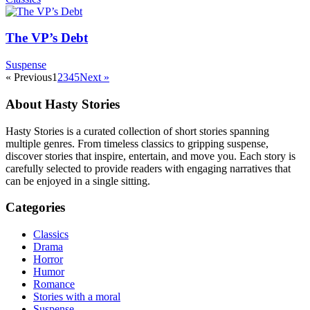
The VP’s Debt
Suspense
« Previous
1
2
3
4
5
Next »
About Hasty Stories
Hasty Stories is a curated collection of short stories spanning
multiple genres. From timeless classics to gripping suspense,
discover stories that inspire, entertain, and move you. Each story is
carefully selected to provide readers with engaging narratives that
can be enjoyed in a single sitting.
Categories
Classics
Drama
Horror
Humor
Romance
Stories with a moral
Suspense