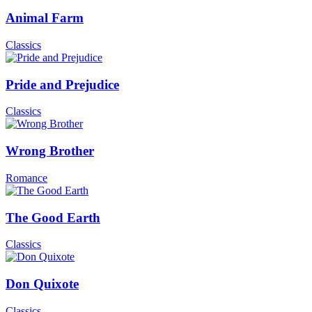
Animal Farm
Classics
Pride and Prejudice
Classics
Wrong Brother
Romance
The Good Earth
Classics
Don Quixote
Classics