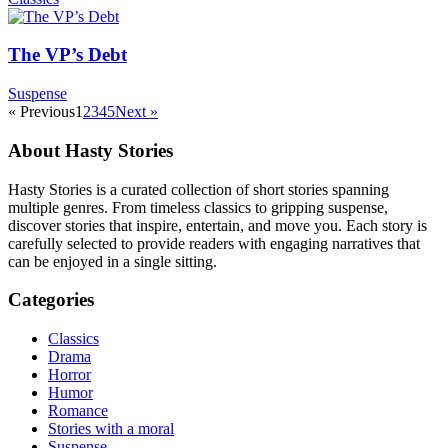
The VP’s Debt
Suspense
« Previous
1
2
3
4
5
Next »
About Hasty Stories
Hasty Stories is a curated collection of short stories spanning
multiple genres. From timeless classics to gripping suspense,
discover stories that inspire, entertain, and move you. Each story is
carefully selected to provide readers with engaging narratives that
can be enjoyed in a single sitting.
Categories
Classics
Drama
Horror
Humor
Romance
Stories with a moral
Suspense