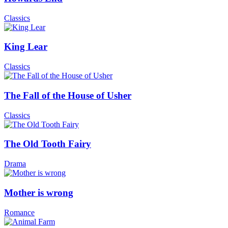
Classics
King Lear
Classics
The Fall of the House of Usher
Classics
The Old Tooth Fairy
Drama
Mother is wrong
Romance