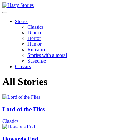
Stories
Classics
Drama
Horror
Humor
Romance
Stories with a moral
Suspense
Classics
All Stories
Lord of the Flies
Classics
Howards End