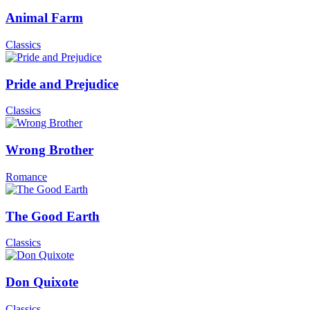
Animal Farm
Classics
Pride and Prejudice
Classics
Wrong Brother
Romance
The Good Earth
Classics
Don Quixote
Classics