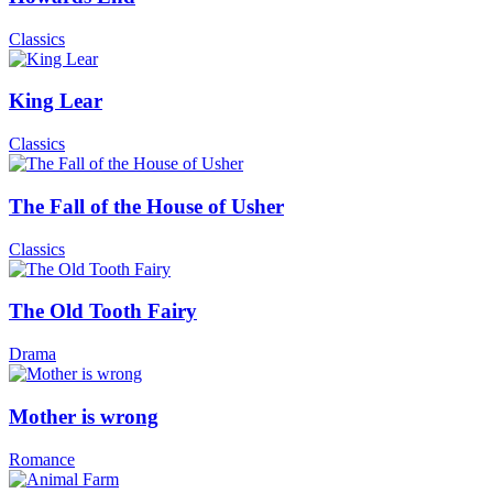
Classics
King Lear
Classics
The Fall of the House of Usher
Classics
The Old Tooth Fairy
Drama
Mother is wrong
Romance