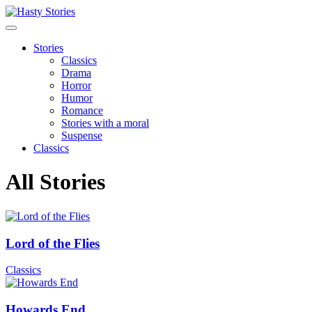
Stories
Classics
Drama
Horror
Humor
Romance
Stories with a moral
Suspense
Classics
All Stories
Lord of the Flies
Classics
Howards End