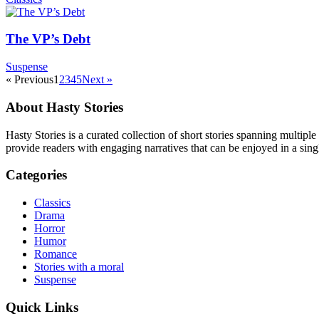
The VP’s Debt
Suspense
« Previous
1
2
3
4
5
Next »
About Hasty Stories
Hasty Stories is a curated collection of short stories spanning multiple
provide readers with engaging narratives that can be enjoyed in a singl
Categories
Classics
Drama
Horror
Humor
Romance
Stories with a moral
Suspense
Quick Links