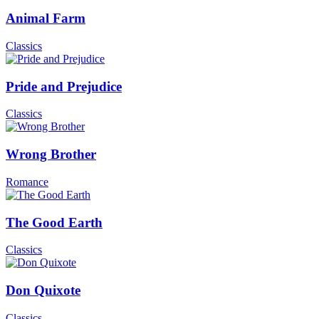
Animal Farm
Classics
Pride and Prejudice
Classics
Wrong Brother
Romance
The Good Earth
Classics
Don Quixote
Classics