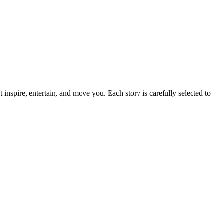
t inspire, entertain, and move you. Each story is carefully selected to