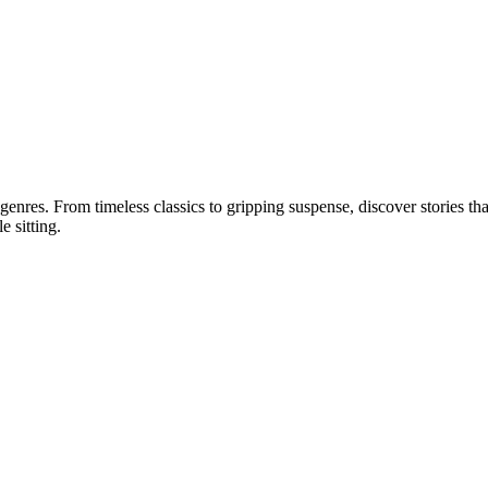
 genres. From timeless classics to gripping suspense, discover stories tha
e sitting.