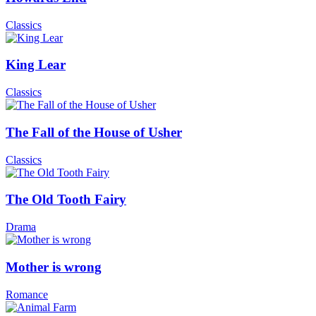
Classics
King Lear
Classics
The Fall of the House of Usher
Classics
The Old Tooth Fairy
Drama
Mother is wrong
Romance