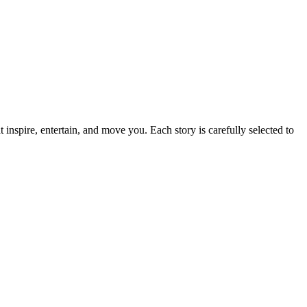
t inspire, entertain, and move you. Each story is carefully selected to