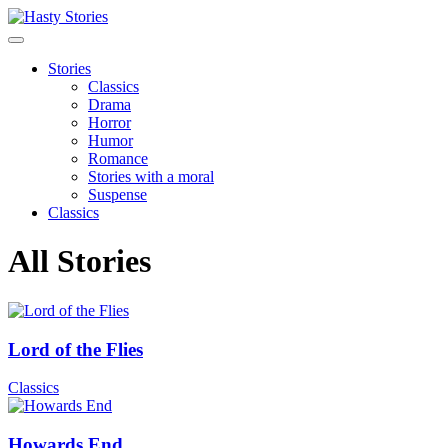
Stories
Classics
Drama
Horror
Humor
Romance
Stories with a moral
Suspense
Classics
All Stories
Lord of the Flies
Classics
Howards End