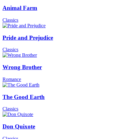
Animal Farm
Classics
Pride and Prejudice
Classics
Wrong Brother
Romance
The Good Earth
Classics
Don Quixote
Classics