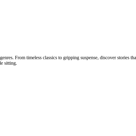
 genres. From timeless classics to gripping suspense, discover stories tha
e sitting.