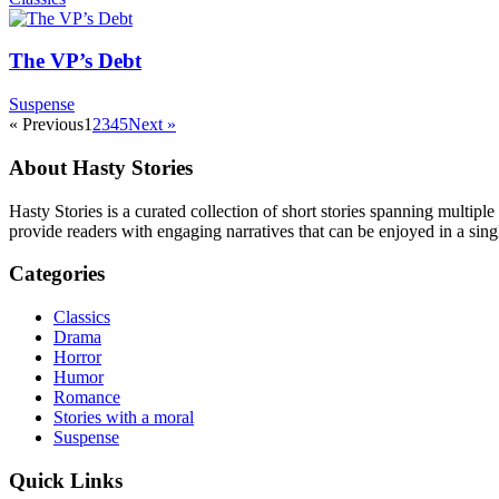
The VP’s Debt
Suspense
« Previous
1
2
3
4
5
Next »
About Hasty Stories
Hasty Stories is a curated collection of short stories spanning multiple
provide readers with engaging narratives that can be enjoyed in a singl
Categories
Classics
Drama
Horror
Humor
Romance
Stories with a moral
Suspense
Quick Links