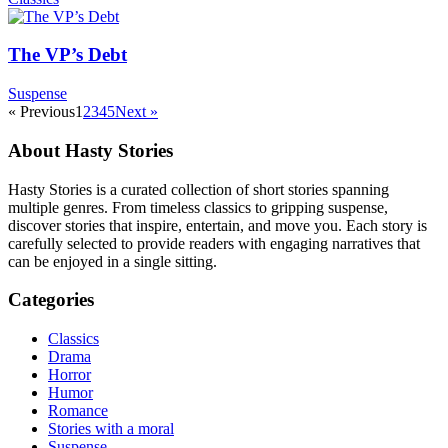
The VP’s Debt
Suspense
« Previous
1
2
3
4
5
Next »
About Hasty Stories
Hasty Stories is a curated collection of short stories spanning
multiple genres. From timeless classics to gripping suspense,
discover stories that inspire, entertain, and move you. Each story is
carefully selected to provide readers with engaging narratives that
can be enjoyed in a single sitting.
Categories
Classics
Drama
Horror
Humor
Romance
Stories with a moral
Suspense