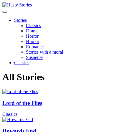
Stories
Classics
Drama
Horror
Humor
Romance
Stories with a moral
Suspense
Classics
All Stories
Lord of the Flies
Classics
Howards End