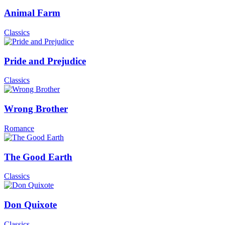
Animal Farm
Classics
Pride and Prejudice
Classics
Wrong Brother
Romance
The Good Earth
Classics
Don Quixote
Classics