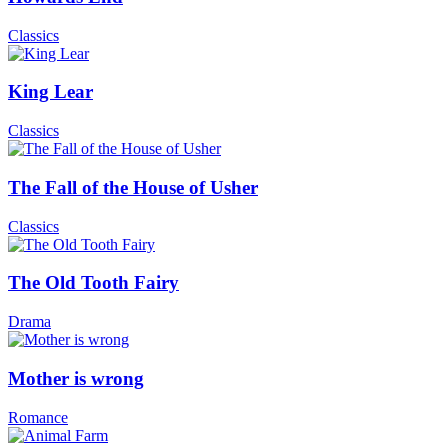
Classics
King Lear
Classics
The Fall of the House of Usher
Classics
The Old Tooth Fairy
Drama
Mother is wrong
Romance