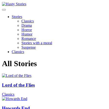
Stories
Classics
Drama
Horror
Humor
Romance
Stories with a moral
Suspense
Classics
All Stories
Lord of the Flies
Classics
Howards End