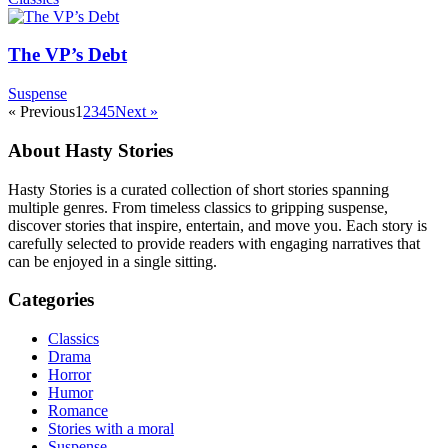
The VP’s Debt
Suspense
« Previous
1
2
3
4
5
Next »
About Hasty Stories
Hasty Stories is a curated collection of short stories spanning
multiple genres. From timeless classics to gripping suspense,
discover stories that inspire, entertain, and move you. Each story is
carefully selected to provide readers with engaging narratives that
can be enjoyed in a single sitting.
Categories
Classics
Drama
Horror
Humor
Romance
Stories with a moral
Suspense