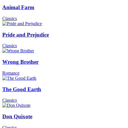
Animal Farm
Classics
Pride and Prejudice
Classics
Wrong Brother
Romance
The Good Earth
Classics
Don Quixote
Classics