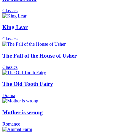
Classics
King Lear
Classics
The Fall of the House of Usher
Classics
The Old Tooth Fairy
Drama
Mother is wrong
Romance