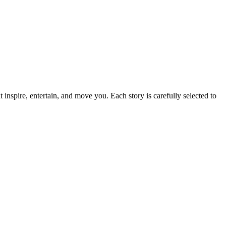
t inspire, entertain, and move you. Each story is carefully selected to