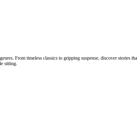
 genres. From timeless classics to gripping suspense, discover stories tha
e sitting.