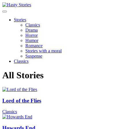
Stories
Classics
Drama
Horror
Humor
Romance
Stories with a moral
Suspense
Classics
All Stories
Lord of the Flies
Classics
Howards End