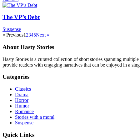
The VP’s Debt
Suspense
« Previous
1
2
3
4
5
Next »
About Hasty Stories
Hasty Stories is a curated collection of short stories spanning multiple
provide readers with engaging narratives that can be enjoyed in a singl
Categories
Classics
Drama
Horror
Humor
Romance
Stories with a moral
Suspense
Quick Links