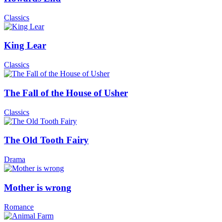
Classics
King Lear
Classics
The Fall of the House of Usher
Classics
The Old Tooth Fairy
Drama
Mother is wrong
Romance