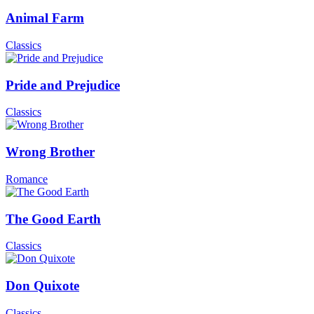
Animal Farm
Classics
Pride and Prejudice
Classics
Wrong Brother
Romance
The Good Earth
Classics
Don Quixote
Classics