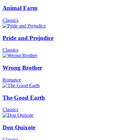
Animal Farm
Classics
Pride and Prejudice
Classics
Wrong Brother
Romance
The Good Earth
Classics
Don Quixote
Classics