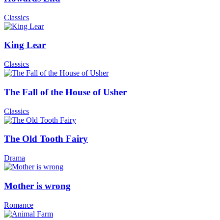
Classics
King Lear
Classics
The Fall of the House of Usher
Classics
The Old Tooth Fairy
Drama
Mother is wrong
Romance