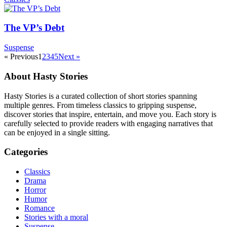
The VP’s Debt
Suspense
« Previous
1
2
3
4
5
Next »
About Hasty Stories
Hasty Stories is a curated collection of short stories spanning
multiple genres. From timeless classics to gripping suspense,
discover stories that inspire, entertain, and move you. Each story is
carefully selected to provide readers with engaging narratives that
can be enjoyed in a single sitting.
Categories
Classics
Drama
Horror
Humor
Romance
Stories with a moral
Suspense