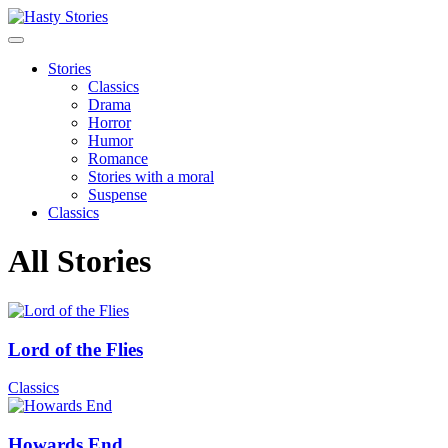
Stories
Classics
Drama
Horror
Humor
Romance
Stories with a moral
Suspense
Classics
All Stories
Lord of the Flies
Classics
Howards End